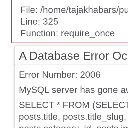
File: /home/tajakhabars/p
Line: 325
Function: require_once
A Database Error Oc
Error Number: 2006
MySQL server has gone a
SELECT * FROM (SELECT po
posts.title, posts.title_slu