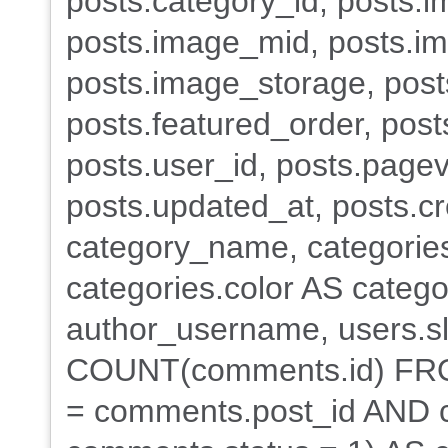
posts.category_id, posts.i
posts.image_mid, posts.i
posts.image_storage, posts
posts.featured_order, post
posts.user_id, posts.pagev
posts.updated_at, posts.c
category_name, categorie
categories.color AS categ
author_username, users.s
COUNT(comments.id) FR
= comments.post_id AND 