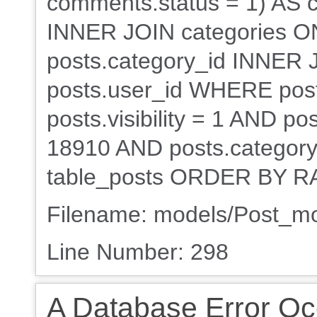
comments.status = 1) AS
INNER JOIN categories ON
posts.category_id INNER 
posts.user_id WHERE post
posts.visibility = 1 AND po
18910 AND posts.category_
table_posts ORDER BY RA
Filename: models/Post_m
Line Number: 298
A Database Error Oc