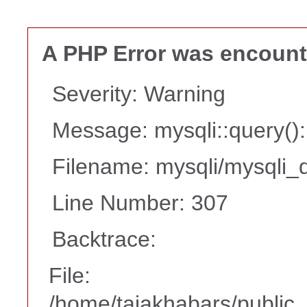
A PHP Error was encoun
Severity: Warning
Message: mysqli::query(
Filename: mysqli/mysqli_d
Line Number: 307
Backtrace:
File:
/home/tajakhabars/public