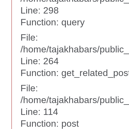
Line: 298
Function: query
File:
/home/tajakhabars/public_
Line: 264
Function: get_related_pos
File:
/home/tajakhabars/public_
Line: 114
Function: post