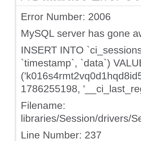
Error Number: 2006
MySQL server has gone a
INSERT INTO `ci_sessions` 
`timestamp`, `data`) VAL
('k016s4rmt2vq0d1hqd8id5k
1786255198, '__ci_last_re
Filename:
libraries/Session/drivers/
Line Number: 237